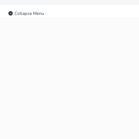
Collapse Menu